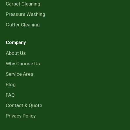
Carpet Cleaning
Pressure Washing
Gutter Cleaning
Company
About Us
Why Choose Us
Service Area
Blog
FAQ
Contact & Quote
Privacy Policy