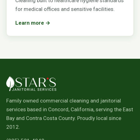
Cleaning built to healthcare hygiene standards
for medical offices and sensitive facilities.
Learn more →
Family owned commercial cleaning and janitorial
services based in Concord, California, serving the East
Bay and Contra Costa County. Proudly local since
2012.