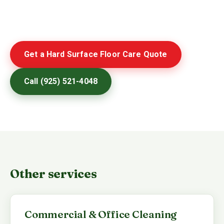
Get a Hard Surface Floor Care Quote
Call (925) 521-4048
Other services
Commercial & Office Cleaning