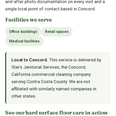
and-after photo documentation on every visit and a
single local point of contact based in Concord.
Facilities we serve
Office buildings
Retail spaces
Medical facilities
Local to Concord.
This service is delivered by
Star’s Janitorial Services, the Concord,
California commercial cleaning company
serving Contra Costa County. We are not
affiliated with similarly named companies in
other states.
See our hard surface floor care in action