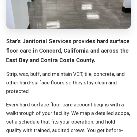
Star’s Janitorial Services provides hard surface
floor care in Concord, California and across the
East Bay and Contra Costa County.
Strip, wax, buff, and maintain VCT, tile, concrete, and
other hard-surface floors so they stay clean and
protected.
Every hard surface floor care account begins with a
walkthrough of your facility. We map a detailed scope,
set a schedule that fits your operation, and hold
quality with trained, audited crews. You get before-