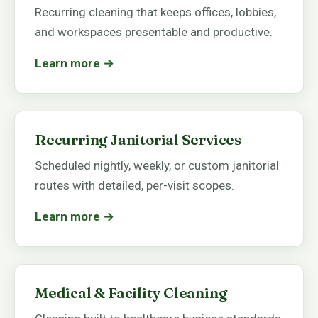
Recurring cleaning that keeps offices, lobbies,
and workspaces presentable and productive.
Learn more →
Recurring Janitorial Services
Scheduled nightly, weekly, or custom janitorial
routes with detailed, per-visit scopes.
Learn more →
Medical & Facility Cleaning