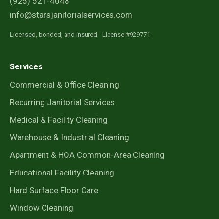
(925) 521-4048
info@starsjanitorialservices.com
Licensed, bonded, and insured - License #929771
Services
Commercial & Office Cleaning
Recurring Janitorial Services
Medical & Facility Cleaning
Warehouse & Industrial Cleaning
Apartment & HOA Common-Area Cleaning
Educational Facility Cleaning
Hard Surface Floor Care
Window Cleaning