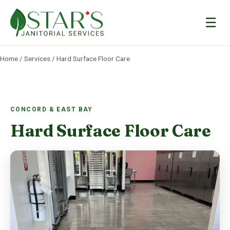
☰
Home
/
Services
/ Hard Surface Floor Care
CONCORD & EAST BAY
Hard Surface Floor Care